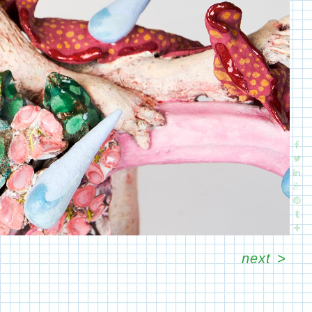
next
>