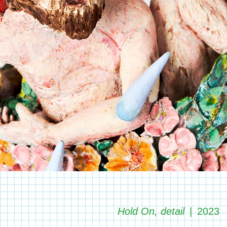
Hold On, detail
2023