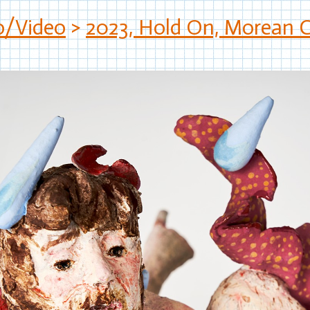
o/Video
>
2023, Hold On, Morean Ce