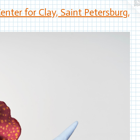
nter for Clay, Saint Petersburg,