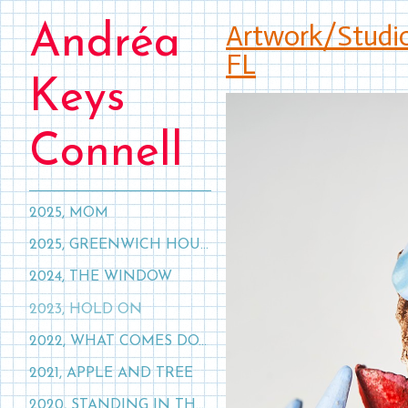
Artwork/Studi
Andréa
FL
Keys
Connell
2025, MOM
2025, GREENWICH HOUSE, NYC
2024, THE WINDOW
2023, HOLD ON
2022, WHAT COMES DOWN, MUST GO UP
2021, APPLE AND TREE
2020, STANDING IN THE CLOUDS