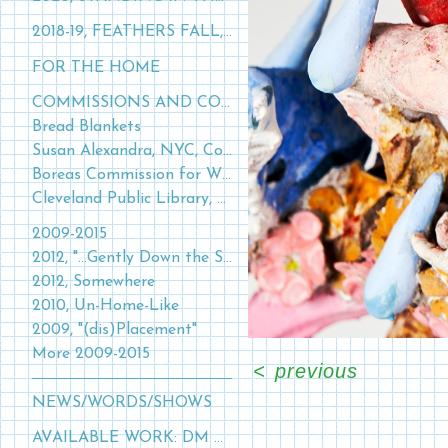
2018-19, FEATHERS FALL, GRASS GROWS
FOR THE HOME
COMMISSIONS AND COLLABORATIONS
Bread Blankets
Susan Alexandra, NYC, Collaboration
Boreas Commission for William Frederick Estate
Cleveland Public Library, 2015
2009-2015
2012, "...Gently Down the Stream…"
2012, Somewhere
2010, Un-Home-Like
2009, "(dis)Placement"
More 2009-2015
<
previous
NEWS/WORDS/SHOWS
AVAILABLE WORK: DM FOR FURTHER INQUIRIES