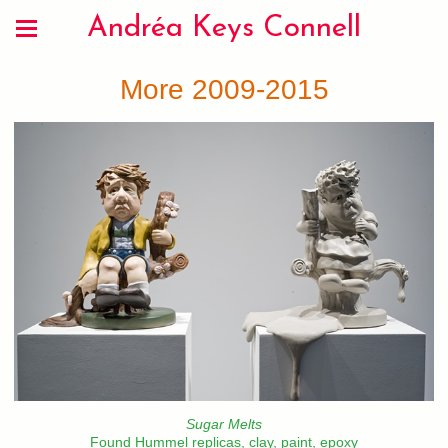
Andréa Keys Connell
More 2009-2015
Sugar Melts
Found Hummel replicas, clay, paint, epoxy