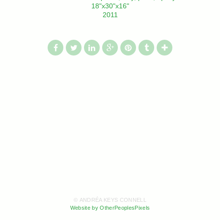
18"x30"x16"
2011
© ANDRÉA KEYS CONNELL
Website by OtherPeoplesPixels